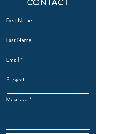
CONTACT
reassure your customers that they can
buy from you with confidence.
First Name
Last Name
Email
Subject
Message