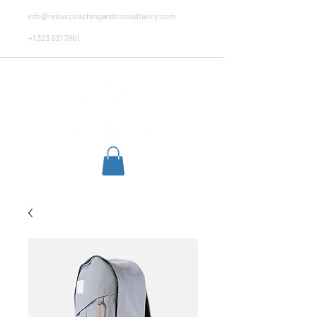
info@reduxcoachingandconsultancy.com
+1 323 831 7961