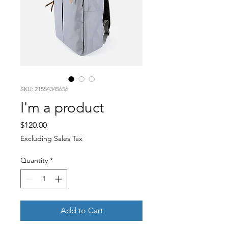
SKU: 21554345656
I'm a product
Price
$120.00
Excluding Sales Tax
Quantity
*
Add to Cart